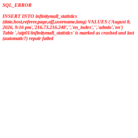
SQL_ERROR
INSERT INTO infinitymall_statistics
(date,host,referer,page,aff,username,lang) VALUES ('August 8,
2026, 9:16 pm','216.73.216.248','','en_index','','admin','en')
Table './utp01/infinitymall_statistics' is marked as crashed and last
(automatic?) repair failed