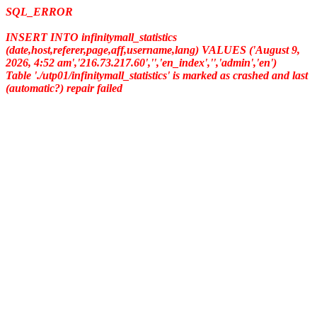
SQL_ERROR
INSERT INTO infinitymall_statistics
(date,host,referer,page,aff,username,lang) VALUES ('August 9,
2026, 4:52 am','216.73.217.60','','en_index','','admin','en')
Table './utp01/infinitymall_statistics' is marked as crashed and last
(automatic?) repair failed