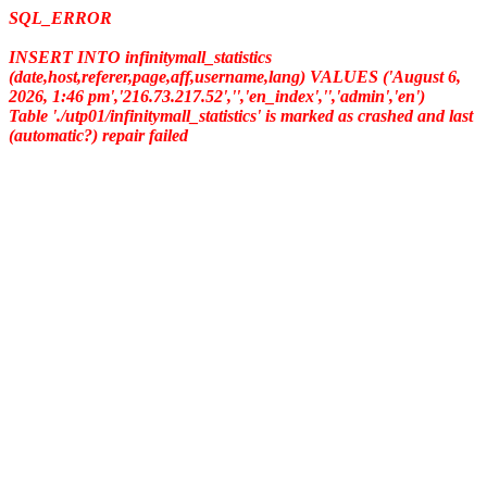
SQL_ERROR
INSERT INTO infinitymall_statistics
(date,host,referer,page,aff,username,lang) VALUES ('August 6,
2026, 1:46 pm','216.73.217.52','','en_index','','admin','en')
Table './utp01/infinitymall_statistics' is marked as crashed and last
(automatic?) repair failed