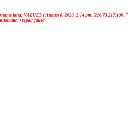
ername,lang) VALUES ('August 8, 2026, 2:14 pm','216.73.217.106','','
(automatic?) repair failed