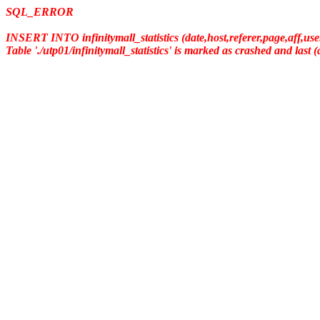
SQL_ERROR
INSERT INTO infinitymall_statistics (date,host,referer,page,aff,us
Table './utp01/infinitymall_statistics' is marked as crashed and last 