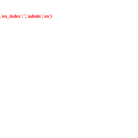
en_index','','admin','en')