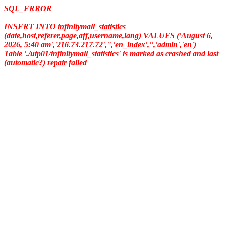
SQL_ERROR
INSERT INTO infinitymall_statistics
(date,host,referer,page,aff,username,lang) VALUES ('August 6,
2026, 5:40 am','216.73.217.72','','en_index','','admin','en')
Table './utp01/infinitymall_statistics' is marked as crashed and last
(automatic?) repair failed