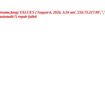
ername,lang) VALUES ('August 6, 2026, 3:34 am','216.73.217.99','','e
(automatic?) repair failed