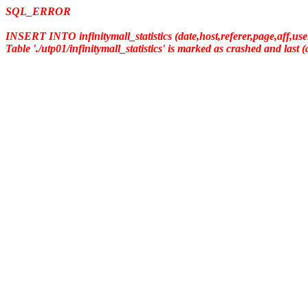
SQL_ERROR
INSERT INTO infinitymall_statistics (date,host,referer,page,aff,us
Table './utp01/infinitymall_statistics' is marked as crashed and last 