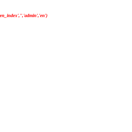
n_index','','admin','en')