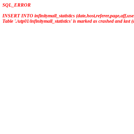
SQL_ERROR
INSERT INTO infinitymall_statistics (date,host,referer,page,aff,us
Table './utp01/infinitymall_statistics' is marked as crashed and last 