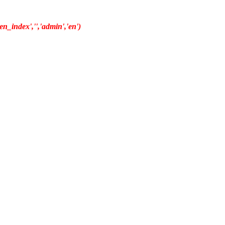
n_index','','admin','en')