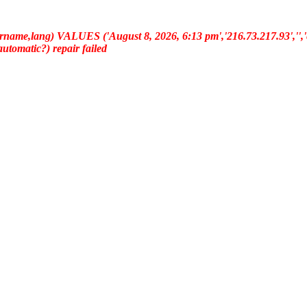
ername,lang) VALUES ('August 8, 2026, 6:13 pm','216.73.217.93','','e
(automatic?) repair failed