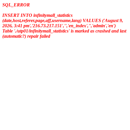
SQL_ERROR
INSERT INTO infinitymall_statistics
(date,host,referer,page,aff,username,lang) VALUES ('August 9,
2026, 3:41 pm','216.73.217.151','','en_index','','admin','en')
Table './utp01/infinitymall_statistics' is marked as crashed and last
(automatic?) repair failed