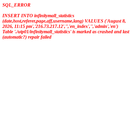
SQL_ERROR
INSERT INTO infinitymall_statistics
(date,host,referer,page,aff,username,lang) VALUES ('August 8,
2026, 11:15 pm','216.73.217.12','','en_index','','admin','en')
Table './utp01/infinitymall_statistics' is marked as crashed and last
(automatic?) repair failed