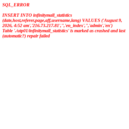
SQL_ERROR
INSERT INTO infinitymall_statistics
(date,host,referer,page,aff,username,lang) VALUES ('August 9,
2026, 4:52 am','216.73.217.81','','en_index','','admin','en')
Table './utp01/infinitymall_statistics' is marked as crashed and last
(automatic?) repair failed