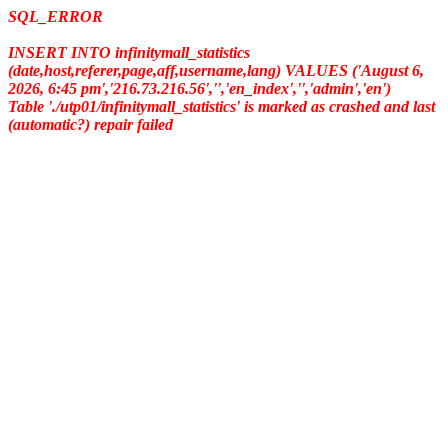
SQL_ERROR
INSERT INTO infinitymall_statistics
(date,host,referer,page,aff,username,lang) VALUES ('August 6,
2026, 6:45 pm','216.73.216.56','','en_index','','admin','en')
Table './utp01/infinitymall_statistics' is marked as crashed and last
(automatic?) repair failed