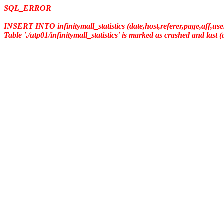
SQL_ERROR
INSERT INTO infinitymall_statistics (date,host,referer,page,aff,us
Table './utp01/infinitymall_statistics' is marked as crashed and last 