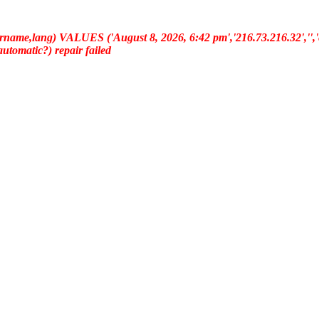
ername,lang) VALUES ('August 8, 2026, 6:42 pm','216.73.216.32','','e
(automatic?) repair failed