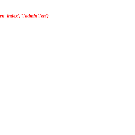
n_index','','admin','en')