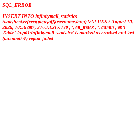
SQL_ERROR
INSERT INTO infinitymall_statistics
(date,host,referer,page,aff,username,lang) VALUES ('August 10,
2026, 10:56 am','216.73.217.130','','en_index','','admin','en')
Table './utp01/infinitymall_statistics' is marked as crashed and last
(automatic?) repair failed