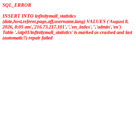
SQL_ERROR
INSERT INTO infinitymall_statistics
(date,host,referer,page,aff,username,lang) VALUES ('August 8,
2026, 8:05 am','216.73.217.101','','en_index','','admin','en')
Table './utp01/infinitymall_statistics' is marked as crashed and last
(automatic?) repair failed